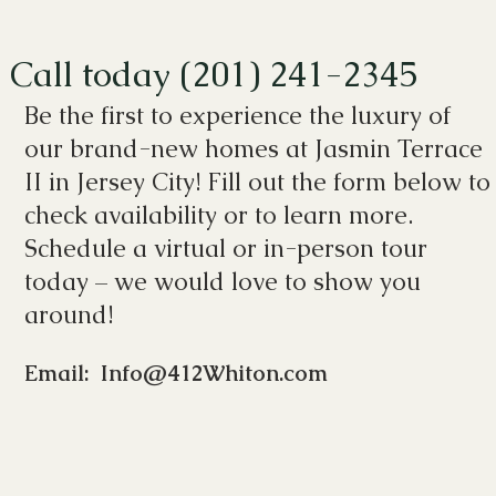
Call today (201) 241-2345
Be the first to experience the luxury of
our brand-new homes at Jasmin Terrace
II in Jersey City! Fill out the form below to
check availability or to learn more.
Schedule a virtual or in-person tour
today – we would love to show you
around!
Email: Info@412Whiton.com