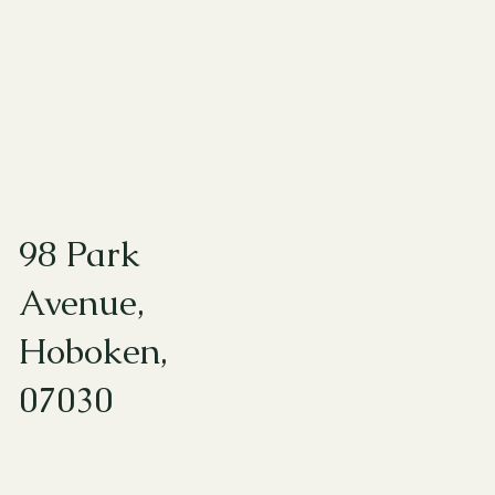
98 Park
Avenue,
Hoboken,
07030