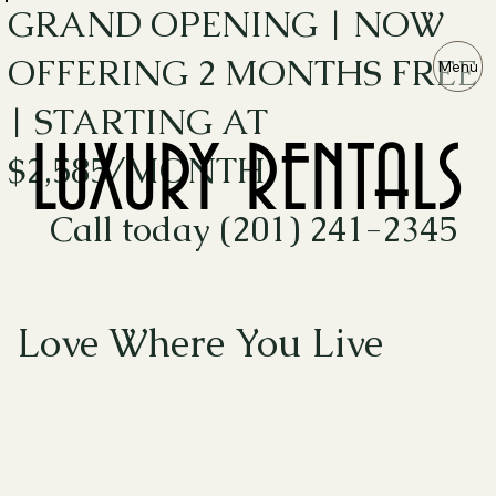
GRAND OPENING | NOW
OFFERING 2 MONTHS FREE
Menu
| STARTING AT
LUXURY RENTALS
LUXURY RENTALS
$2,585/MONTH
Call today (201) 241-2345
Love Where You Live