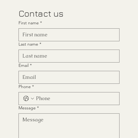
Contact us
First name
*
Last name
*
Email
*
Phone
*
Message
*